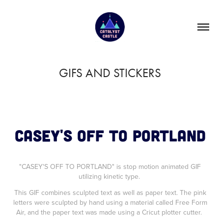
GIFS AND STICKERS
CASEY'S OFF TO PORTLAND
"CASEY'S OFF TO PORTLAND" is stop motion animated GIF
utilizing kinetic type.
This GIF combines sculpted text as well as paper text. The pink
letters were sculpted by hand using a material called Free Form
Air, and the paper text was made using a Cricut plotter cutter.