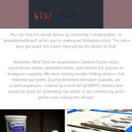
You can find the whole library by searching "catalystcastle" or
"animationwildcard" when you're making an Instagram story. The more
they get used, the easier they will be for others to find!
Animation Wild Card (an organization Catalyst Castle helps
run) features artists, animated shorts, and behind the scenes on
Instagram regularly. We were having trouble finding stickers that
matched our posts. During downtime between seasons, we
project organizers cooked up a wish list of GIPHY stickers that
would be great for promoting the artists in our community, and I
got to work making the library!