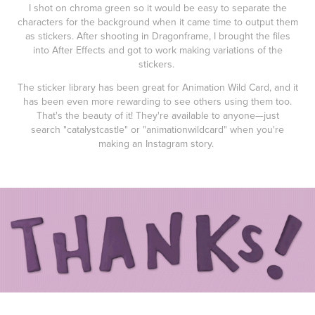
I shot on chroma green so it would be easy to separate the
characters for the background when it came time to output them
as stickers. After shooting in Dragonframe, I brought the files
into After Effects and got to work making variations of the
stickers.
The sticker library has been great for Animation Wild Card, and it
has been even more rewarding to see others using them too.
That's the beauty of it! They're available to anyone—just
search "catalystcastle" or "animationwildcard" when you're
making an Instagram story.