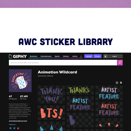
AWC STICKER LIBRARY