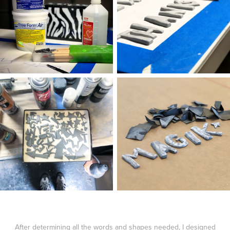
After determining all the words and shapes needed, I designed