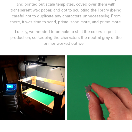
and printed out scale templates, coved over them with
transparent wax paper, and got to sculpting the library (being
careful not to duplicate any characters unnecessarily). From
there, it was time to sand, prime, sand more, and prime more.
Luckily, we needed to be able to shift the colors in post-
production, so keeping the characters the neutral gray of the
primer worked out well!