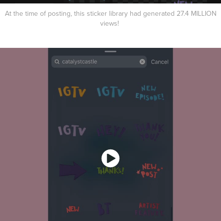
At the time of posting, this sticker library had generated 27.4 MILLION
views!